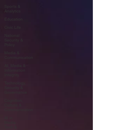
Sports &
Analytics
Education
Civic Life
National
Security &
Policy
Media &
Communication
AI, Media &
Information
Integrity
Technology,
Security &
Governance
Cognition,
Culture &
Communication
AI in
Media:
Tech &