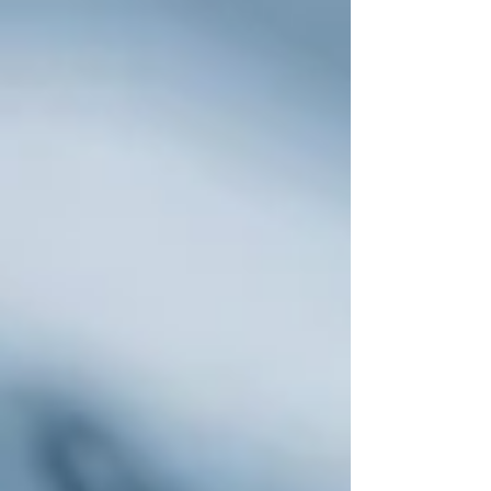
the production of scripted film and television for
148 days. The core issues were familiar ones —
residuals, minimum staffing — but the new and
defining issue was AI. What the writers and actors
were fighting about, at its core, was whether