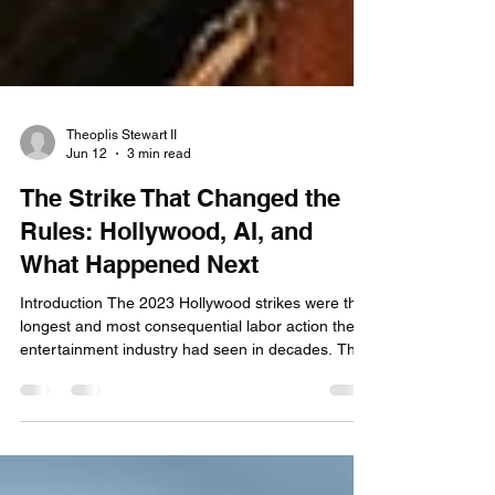
Theoplis Stewart II
Jun 12
3 min read
The Strike That Changed the
Rules: Hollywood, AI, and
What Happened Next
Introduction The 2023 Hollywood strikes were the
longest and most consequential labor action the
entertainment industry had seen in decades. The
Writers Guild of America walked out in May; SAG-
AFTRA joined in July. Together, they shut down