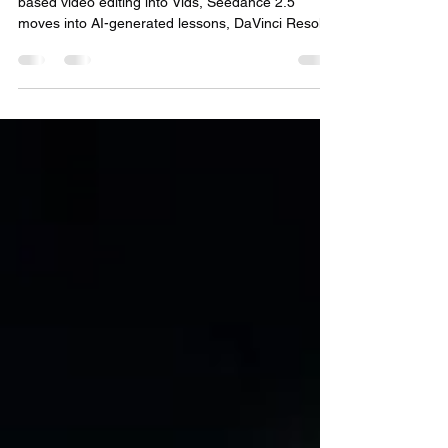
Week of Aug. 3–7, 2026: Google pushes prompt-
based video editing into Vids, Seedance 2.5
moves into AI-generated lessons, DaVinci Resolve
21.0.4 improves post workflows, and compact
camera tools keep reshaping solo production.