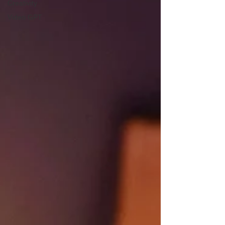
Creativity
Video GPT