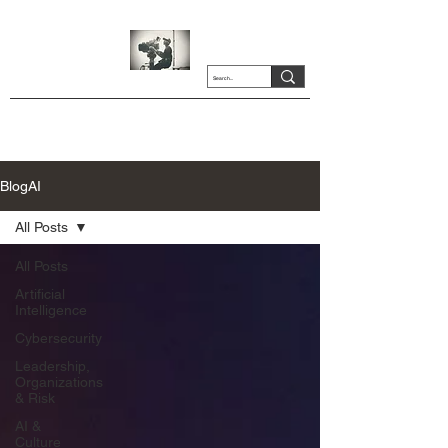
BlogAI
All Posts
All Posts
Artificial
Intelligence
Cybersecurity
Leadership,
Organizations
& Risk
AI &
Culture