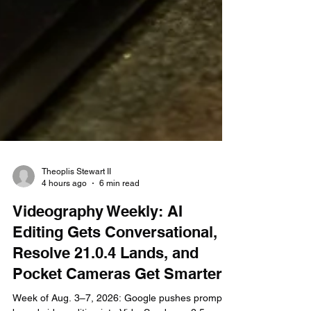
Theoplis Stewart II
4 hours ago
6 min read
Videography Weekly: AI
Editing Gets Conversational,
Resolve 21.0.4 Lands, and
Pocket Cameras Get Smarter