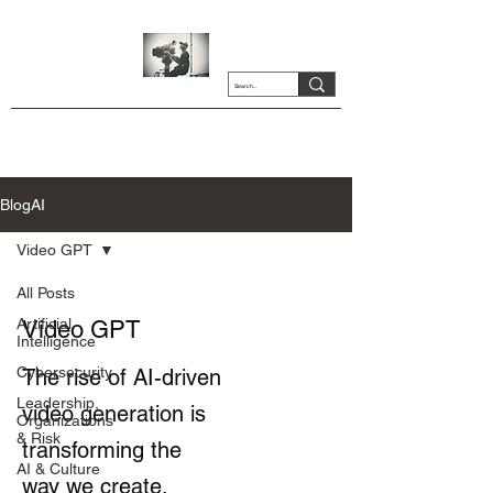
BlogAI
Video GPT
All Posts
Artificial
Video GPT
Intelligence
Cybersecurity
The rise of AI-driven
Leadership,
video generation is
Organizations
& Risk
transforming the
AI & Culture
way we create,