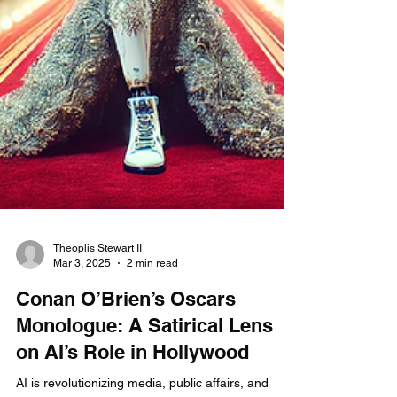
Theoplis Stewart II
Mar 3, 2025
2 min read
Conan O’Brien’s Oscars