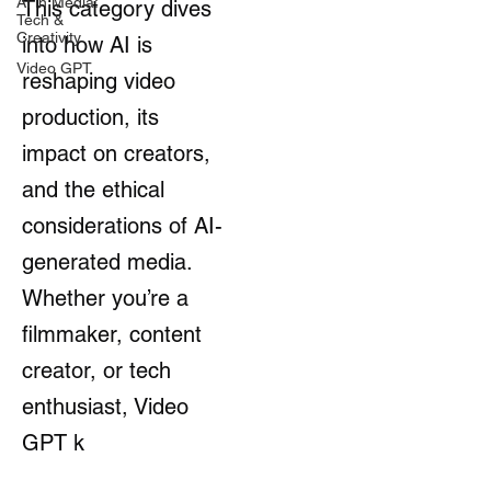
AI in Media:
This category dives
Tech &
Creativity
into how AI is
Video GPT
reshaping video
production, its
impact on creators,
and the ethical
considerations of AI-
generated media.
Whether you’re a
filmmaker, content
creator, or tech
enthusiast, Video
GPT k