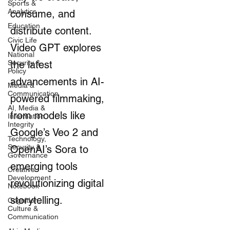
Sports &
Analytics
consume, and
Education
distribute content.
Civic Life
Video GPT explores
National
Security &
the latest
Policy
advancements in AI-
Media &
Communication
powered filmmaking,
AI, Media &
from models like
Information
Integrity
Google’s Veo 2 and
Technology,
Security &
OpenAI’s Sora to
Governance
emerging tools
Creative
Development
revolutionizing digital
Notebook
storytelling.
Cognition,
Culture &
Communication