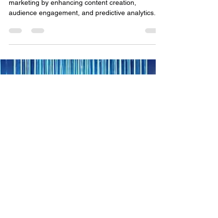
Monologue: A Satirical Lens
on AI’s Role in Hollywood
AI is revolutionizing media, public affairs, and
marketing by enhancing content creation,
audience engagement, and predictive analytics.