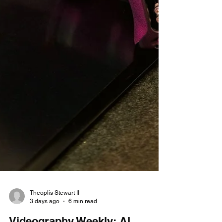
Theoplis Stewart II