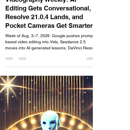
3 days ago
6 min read
Videography Weekly: AI
Editing Gets Conversational,
Resolve 21.0.4 Lands, and
Pocket Cameras Get Smarter
Week of Aug. 3–7, 2026: Google pushes prompt-
based video editing into Vids, Seedance 2.5
moves into AI-generated lessons, DaVinci Resolve
21.0.4 improves post workflows, and compact
camera tools keep reshaping solo production.