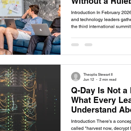
Without a Rule
Introduction In February 2026
and technology leaders gathe
the third international summit
Intelligence in the Military
REAIM. These summits have b
2023, one of the few serious m
guardrails on how governments
in warfare. The outcome was
signed the summit
Theoplis Stewart II
Jun 12
2 min read
Q-Day Is Not a
What Every Le
Understand Abo
Quantum Crypt
Introduction There's a concep
called "harvest now, decrypt l