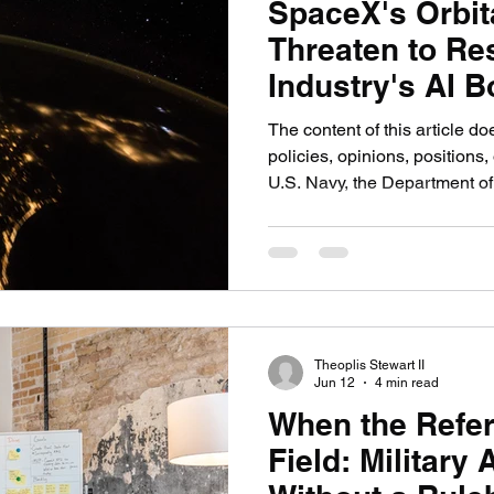
SpaceX's Orbit
Threaten to Re
Industry's AI 
The content of this article do
policies, opinions, positions, 
U.S. Navy, the Department of
government, or any military 
WASHINGTON, When SpaceX f
the Federal Communications
2026, proposing up to one mil
to serve as orbital data cente
nuclear energy industry has 
Theoplis Stewart II
Jun 12
4 min read
When the Refer
Field: Military