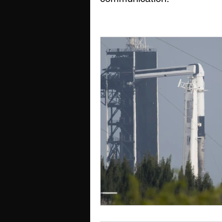
Cognition, Culture & Commu