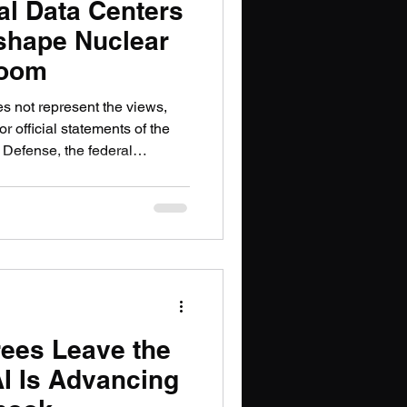
al Data Centers
shape Nuclear
Boom
es not represent the views,
or official statements of the
 Defense, the federal
or government organization.
iled an application with
 Commission on Jan. 30,
lion solar-powered satellites
rs, it raised a question the
been relu
ees Leave the
 AI Is Advancing