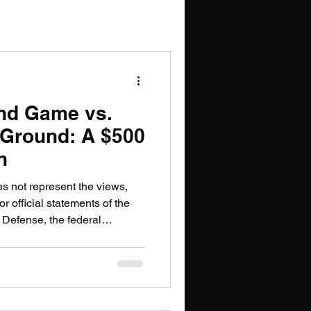
PT
nd Game vs.
 Ground: A $500
n
es not represent the views,
or official statements of the
 Defense, the federal
or government organization.
lly different bets on the
e infrastructure are now in
chief executives behind them
public. On one side: OpenAI's