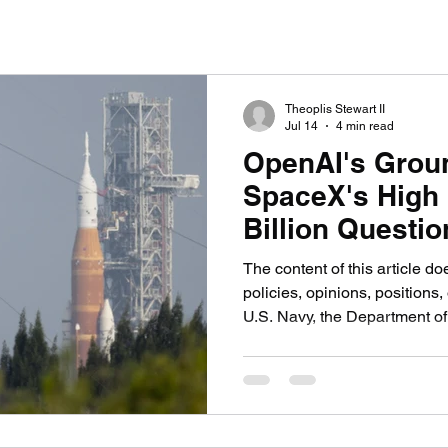
nication
AI in Media: Tech & Creativity
Video G
Theoplis Stewart II
Jul 14
4 min read
OpenAI's Grou
SpaceX's High
Billion Questio
The content of this article do
policies, opinions, positions, 
U.S. Navy, the Department of
government, or any military 
WASHINGTON, Two fundamenta
future of artificial intelligenc
direct competition, and the 
are making that competition 