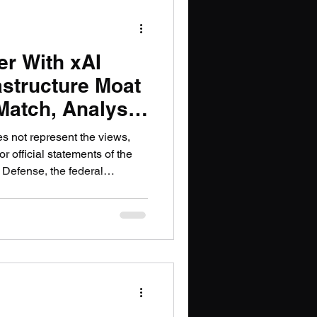
r With xAI
astructure Moat
Match, Analysts
es not represent the views,
or official statements of the
 Defense, the federal
or government organization.
26, SpaceX completed its
cial analysts described as the
tory, creating a combined
1.25 trillion. The headlines
he mo