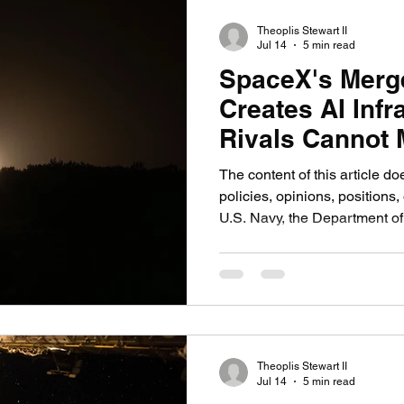
Stargate project, $500 billi
Theoplis Stewart II
Jul 14
5 min read
SpaceX's Merge
Creates AI Infr
Rivals Cannot 
Say
The content of this article do
policies, opinions, positions, 
U.S. Navy, the Department of
government, or any military 
WASHINGTON, On Feb. 2, 20
merger with xAI in what finan
largest private merger in his
entity, SpaceXAI, valued at $
focused on the valuation. T
Theoplis Stewart II
Jul 14
5 min read