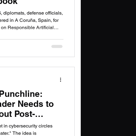
book
, diplomats, defense officials,
red in A Coruña, Spain, for
 on Responsible Artificial
 Domain — a process known as
een, since their inception in
ultilateral efforts to establish
 use artificial intelligence
 sobering. Only 35 nations
 Punchline:
ader Needs to
ut Post-
ography
t in cybersecurity circles
ater." The idea is