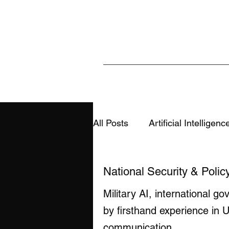
All Posts
Artificial Intelligenc
Sports & Analytics
Educ
National Security & Polic
Military AI, international g
AI, Media & Information Integ
by firsthand experience in U
communication.