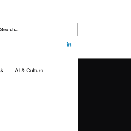
sk
AI & Culture
edia & Communication