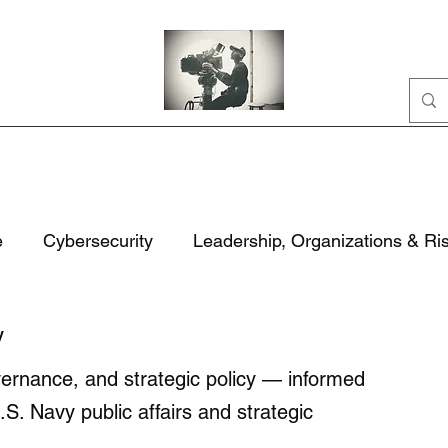
Home
Portfolio
Business
AI
About
e
Cybersecurity
Leadership, Organizations & Ri
ation
Civic Life
National Security & Policy
M
y
overnance, and strategic policy — informed
rity
Technology, Security & Governance
.S. Navy public affairs and strategic