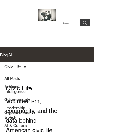
BlogAI
Civic Life
All Posts
Artificial
Civic Life
Intelligence
Cybersecurity
Volunteerism,
Leadership,
community, and the
Organizations
& Risk
data behind
AI & Culture
American civic life —