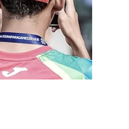
AI in Media:
Tech &
Creativity
Video GPT