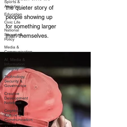
Sports &
Analytics
the quieter story of
Education
people showing up
Civic Life
for something larger
National
Security &
than themselves.
Policy
Media &
Communication
AI, Media &
Information
Integrity
Technology,
Security &
Governance
Creative
Development
Notebook
Cognition,
Culture &
Communication