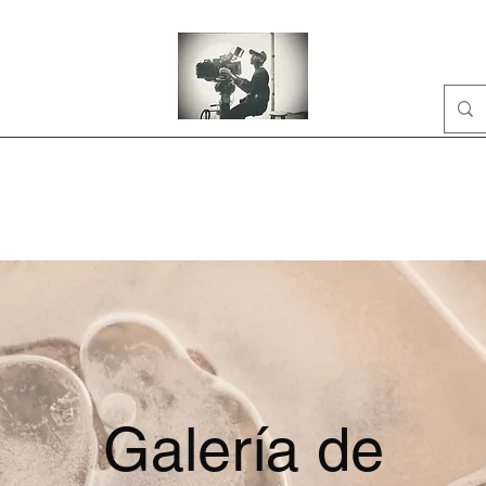
Home
Portfolio
Business
AI
About
Galería de