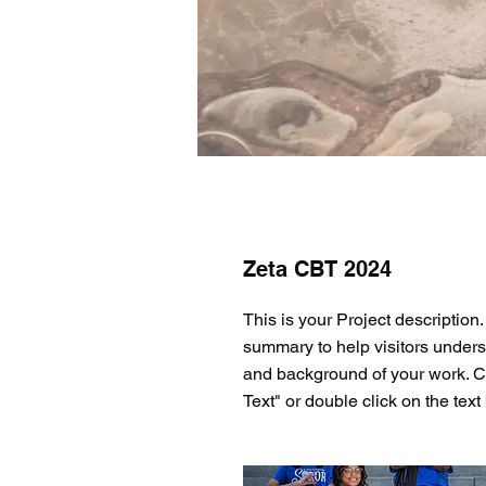
Zeta CBT 2024
This is your Project description.
summary to help visitors unders
and background of your work. Cl
Text" or double click on the text 