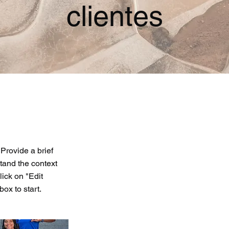
clientes
 Provide a brief
tand the context
ick on "Edit
box to start.