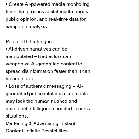
• Create AI-powered media monitoring 
tools that process social media trends, 
public opinion, and real-time data for 
campaign analysis.
Potential Challenges:
• AI-driven narratives can be 
manipulated – Bad actors can 
weaponize AI-generated content to 
spread disinformation faster than it can 
be countered.
• Loss of authentic messaging – AI-
generated public relations statements 
may lack the human nuance and 
emotional intelligence needed in crisis 
situations.
Marketing & Advertising: Instant 
Content, Infinite Possibilities