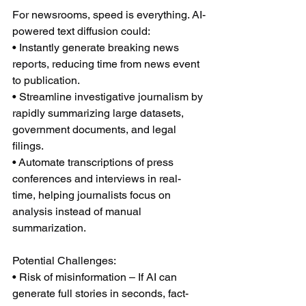
For newsrooms, speed is everything. AI-
powered text diffusion could:
• Instantly generate breaking news 
reports, reducing time from news event 
to publication.
• Streamline investigative journalism by 
rapidly summarizing large datasets, 
government documents, and legal 
filings.
• Automate transcriptions of press 
conferences and interviews in real-
time, helping journalists focus on 
analysis instead of manual 
summarization.
Potential Challenges:
• Risk of misinformation – If AI can 
generate full stories in seconds, fact-