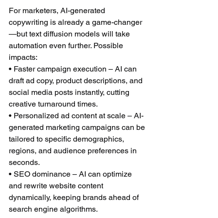
For marketers, AI-generated 
copywriting is already a game-changer
—but text diffusion models will take 
automation even further. Possible 
impacts:
• Faster campaign execution – AI can 
draft ad copy, product descriptions, and 
social media posts instantly, cutting 
creative turnaround times.
• Personalized ad content at scale – AI-
generated marketing campaigns can be 
tailored to specific demographics, 
regions, and audience preferences in 
seconds.
• SEO dominance – AI can optimize 
and rewrite website content 
dynamically, keeping brands ahead of 
search engine algorithms.