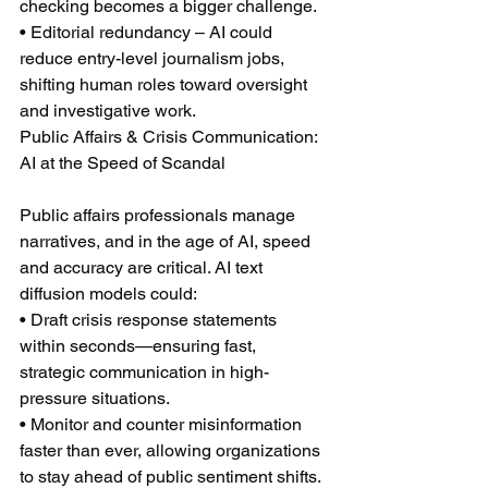
checking becomes a bigger challenge.
• Editorial redundancy – AI could 
reduce entry-level journalism jobs, 
shifting human roles toward oversight 
and investigative work.
Public Affairs & Crisis Communication: 
AI at the Speed of Scandal
Public affairs professionals manage 
narratives, and in the age of AI, speed 
and accuracy are critical. AI text 
diffusion models could:
• Draft crisis response statements 
within seconds—ensuring fast, 
strategic communication in high-
pressure situations.
• Monitor and counter misinformation 
faster than ever, allowing organizations 
to stay ahead of public sentiment shifts.