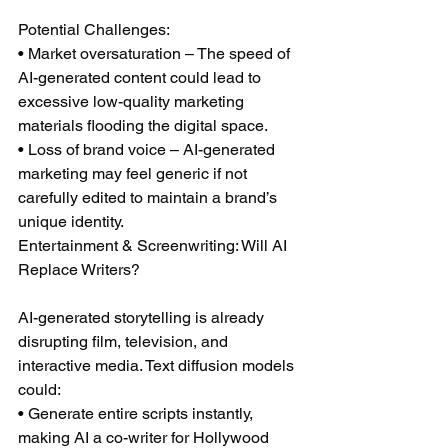
Potential Challenges:
• Market oversaturation – The speed of 
AI-generated content could lead to 
excessive low-quality marketing 
materials flooding the digital space.
• Loss of brand voice – AI-generated 
marketing may feel generic if not 
carefully edited to maintain a brand’s 
unique identity.
Entertainment & Screenwriting: Will AI 
Replace Writers?
AI-generated storytelling is already 
disrupting film, television, and 
interactive media. Text diffusion models 
could:
• Generate entire scripts instantly, 
making AI a co-writer for Hollywood 