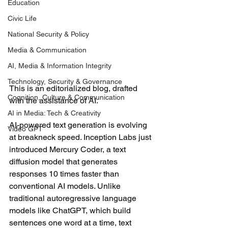
Education
Civic Life
National Security & Policy
Media & Communication
AI, Media & Information Integrity
Technology, Security & Governance
This is an editorialized blog, drafted 
Cognition, Culture & Communication
with the assistance of AI.
AI in Media: Tech & Creativity
AI-powered text generation is evolving 
Video GPT
at breakneck speed. Inception Labs just 
introduced Mercury Coder, a text 
diffusion model that generates 
responses 10 times faster than 
conventional AI models. Unlike 
traditional autoregressive language 
models like ChatGPT, which build 
sentences one word at a time, text 