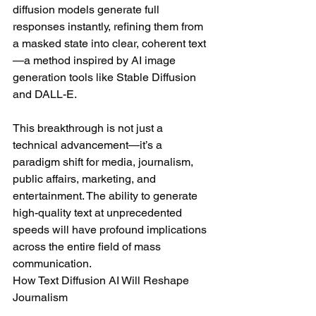
diffusion models generate full 
responses instantly, refining them from 
a masked state into clear, coherent text
—a method inspired by AI image 
generation tools like Stable Diffusion 
and DALL-E.
This breakthrough is not just a 
technical advancement—it’s a 
paradigm shift for media, journalism, 
public affairs, marketing, and 
entertainment. The ability to generate 
high-quality text at unprecedented 
speeds will have profound implications 
across the entire field of mass 
communication.
How Text Diffusion AI Will Reshape 
Journalism