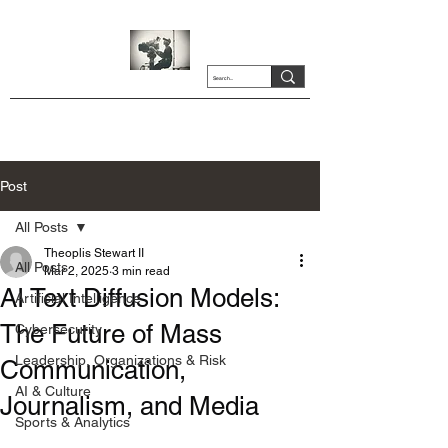
Post
All Posts
Theoplis Stewart II
All Posts
Mar 2, 2025
3 min read
AI Text Diffusion Models:
Artificial Intelligence
The Future of Mass
Cybersecurity
Leadership, Organizations & Risk
Communication,
AI & Culture
Journalism, and Media
Sports & Analytics