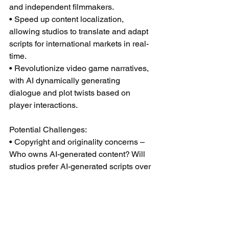
and independent filmmakers.
• Speed up content localization, 
allowing studios to translate and adapt 
scripts for international markets in real-
time.
• Revolutionize video game narratives, 
with AI dynamically generating 
dialogue and plot twists based on 
player interactions.
Potential Challenges:
• Copyright and originality concerns – 
Who owns AI-generated content? Will 
studios prefer AI-generated scripts over 
human-written ones?
• Industry pushback – The WGA and 
other unions have fought to limit AI’s 
role in screenwriting—but will faster, 
cheaper content override industry 