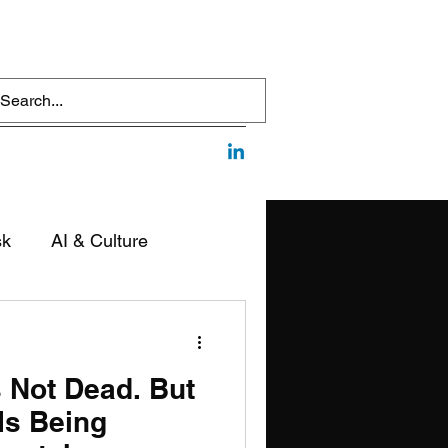
sk
AI & Culture
edia & Communication
s Not Dead. But
Is Being