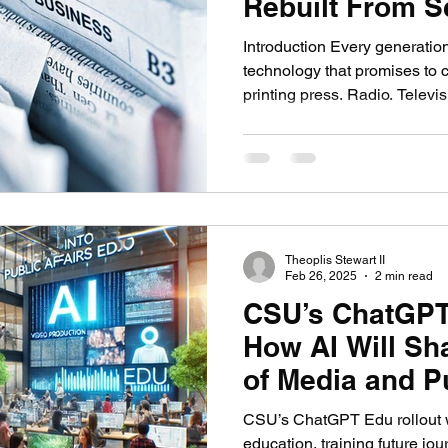
Rebuilt From S
nication
AI in Media: Tech & Creativity
Video G
Introduction Every generatio
technology that promises to 
printing press. Radio. Televis
media. Each one rewired how
controlled it, and what prof
like. Each one also preserve
previous generation worried w
that history when I read abou
journalism right now. The fea
Theoplis Stewart II
Feb 26, 2025
2 min read
CSU’s ChatGPT
How AI Will Sh
of Media and Pu
CSU’s ChatGPT Edu rollout w
education, training future jou