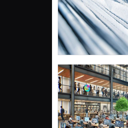
Cognition, Culture & Commu