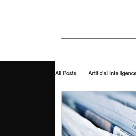
All Posts
Artificial Intelligenc
Sports & Analytics
Educ
AI, Media & Information Integ