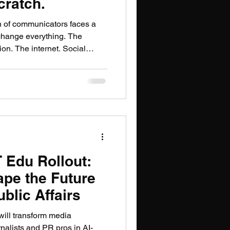
cratch.
PT
n of communicators faces a
change everything. The
ion. The internet. Social
 information traveled, who
essional communication looked
d something essential that the
ould be lost. I think about
t what AI is doing to
r is under
 Edu Rollout:
ape the Future
blic Affairs
ill transform media
rnalists and PR pros in AI-