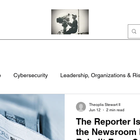
Home
Portfolio
Business
AI
About
e
Cybersecurity
Leadership, Organizations & Ri
ation
Civic Life
National Security & Policy
M
Theoplis Stewart II
Jun 12
2 min read
The Reporter I
rity
Technology, Security & Governance
the Newsroom 