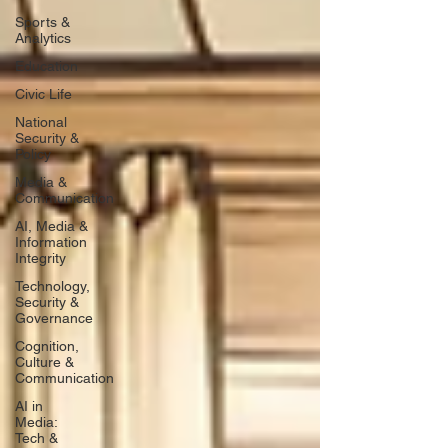
Sports &
Analytics
Education
Civic Life
National
Security &
Policy
Media &
Communication
AI, Media &
Information
Integrity
Technology,
Security &
Governance
Cognition,
Culture &
Communication
AI in
Media:
Tech &