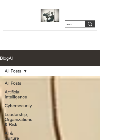
BlogAI
All Posts
All Posts
Artificial
Intelligence
Cybersecurity
Leadership,
Organizations
& Risk
AI &
Culture