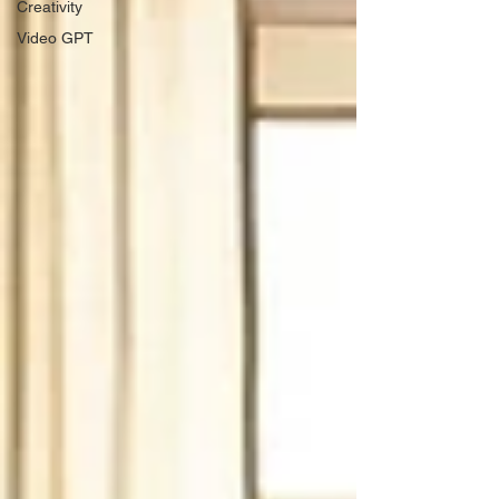
Creativity
Video GPT