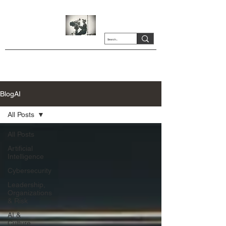
BlogAI
All Posts
All Posts
Artificial
Intelligence
Cybersecurity
Leadership,
Organizations
& Risk
AI &
Culture