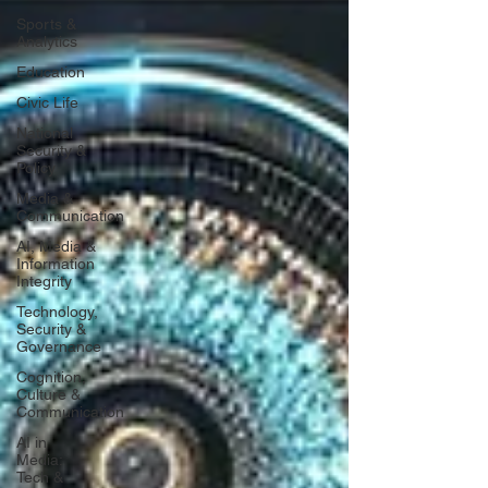
Sports &
Analytics
Education
Civic Life
National
Security &
Policy
Media &
Communication
AI, Media &
Information
Integrity
Technology,
Security &
Governance
Cognition,
Culture &
Communication
AI in
Media:
Tech &