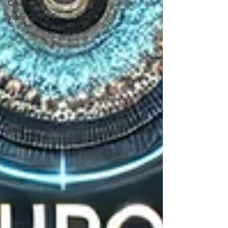
Creativity
Video GPT