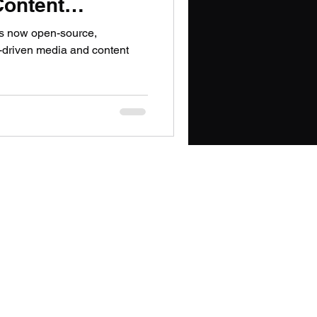
Content
PT
is now open-source,
I-driven media and content