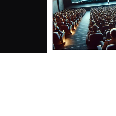
Cognition, Culture & Commu