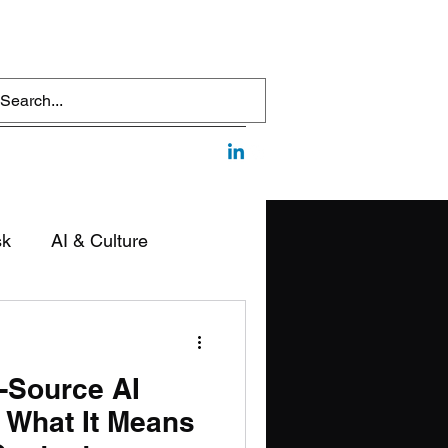
sk
AI & Culture
edia & Communication
-Source AI
 What It Means