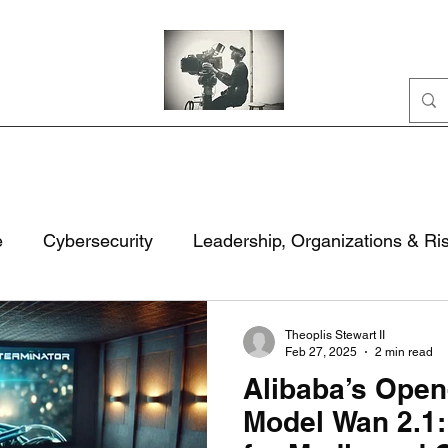
Home
Portfolio
Business
AI
About
e
Cybersecurity
Leadership, Organizations & Ri
ation
Civic Life
National Security & Policy
M
Theoplis Stewart II
Feb 27, 2025
2 min read
Alibaba’s Open
rity
Technology, Security & Governance
Model Wan 2.1: