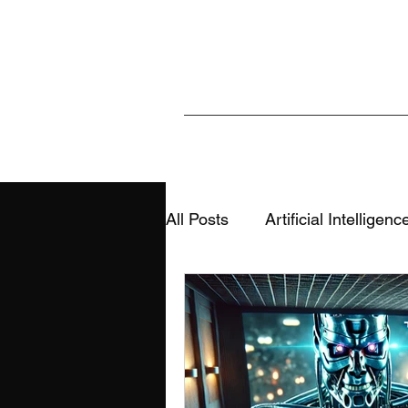
All Posts
Artificial Intelligenc
Sports & Analytics
Educ
AI, Media & Information Integ