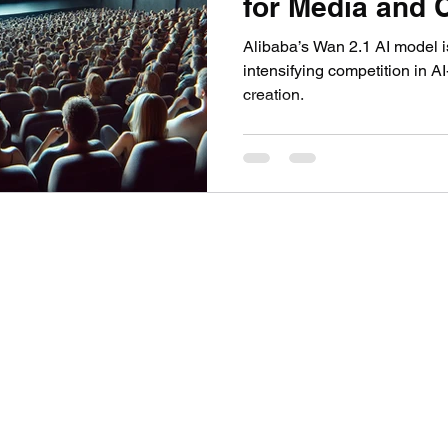
for Media and 
nication
AI in Media: Tech & Creativity
Video G
Creation
Alibaba’s Wan 2.1 AI model 
intensifying competition in A
creation.
©2024 by Theoplis Stewart II.